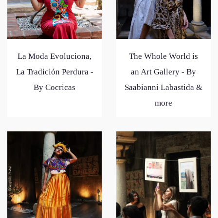
La Moda Evoluciona,
The Whole World is
La Tradición Perdura -
an Art Gallery - By
By Cocricas
Saabianni Labastida &
more