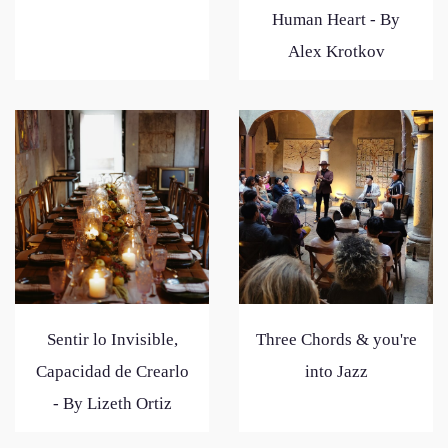
Human Heart - By
Alex Krotkov
Sentir lo Invisible,
Three Chords & you're
Capacidad de Crearlo
into Jazz
- By Lizeth Ortiz