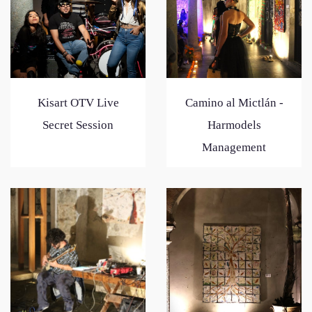
Kisart OTV Live
Camino al Mictlán -
Secret Session
Harmodels
Management