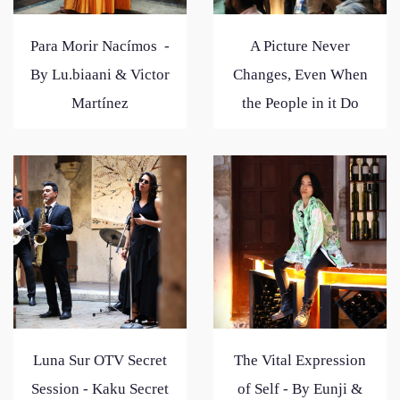
Para Morir Nacímos -
A Picture Never
By Lu.biaani & Victor
Changes, Even When
Martínez
the People in it Do
Luna Sur OTV Secret
The Vital Expression
Session - Kaku Secret
of Self - By Eunji &