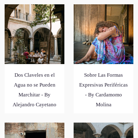
Dos Claveles en el
Sobre Las Formas
Agua no se Pueden
Expresivas Periféricas
Marchitar - By
- By Cardamomo
Alejandro Cayetano
Molina