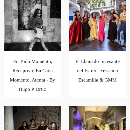
En Todo Momento,
El Llamado Incesante
Receptiva; En Cada
del Estilo - Yessenia
Momento, Atenta - By
Escamilla & GMM
Hugo P. Ortiz