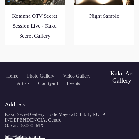
Kotanna OTV Secret
Night Sample
Session Live - Kaku
Secret Gallery
Kaku Art
Home
Photo Gallery
Video Gallery
Gallery
Artists
Courtyard
Events
Address
Kaku Secret Gallery - 5 de Mayo 215 Int. 1, RUTA
INDEPENDENCIA, Centro
Oaxaca 68000, MX
info@kakuoaxaca.com