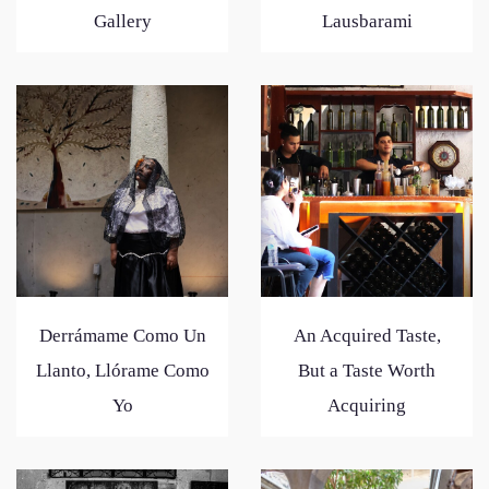
Gallery
Lausbarami
Derrámame Como Un
An Acquired Taste,
Llanto, Llórame Como
But a Taste Worth
Yo
Acquiring