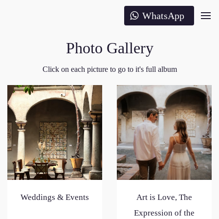
WhatsApp
Photo Gallery
Click on each picture to go to it's full album
Weddings & Events
Art is Love, The
Expression of the