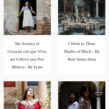
Me Arranca el
I Work in Three
Corazón con que Vivo,
Shades of Black - By
así Cultivo una Flor
Ruiz Santa Anna
Mística - By Iyato